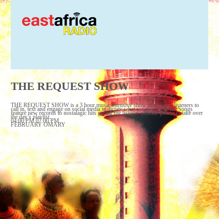
THE REQUEST SHOW
THE REQUEST SHOW is a 3 hour music intensive show that allows listeners to
call in, text and engage on social media to dictate what songs get played. Songs
feature new records to nostalagic hits giving the listener ultimate power to take over
the day’s playlist.
04:00 PM 07:00 PM
FEBRUARY OMARY